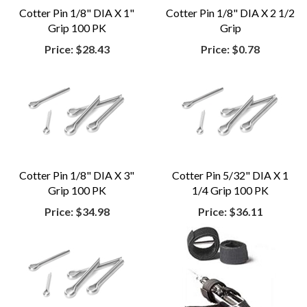
Cotter Pin 1/8" DIA X 1"
Cotter Pin 1/8" DIA X 2 1/2
Grip 100 PK
Grip
Price:
$28.43
Price:
$0.78
Cotter Pin 1/8" DIA X 3"
Cotter Pin 5/32" DIA X 1
Grip 100 PK
1/4 Grip 100 PK
Price:
$34.98
Price:
$36.11