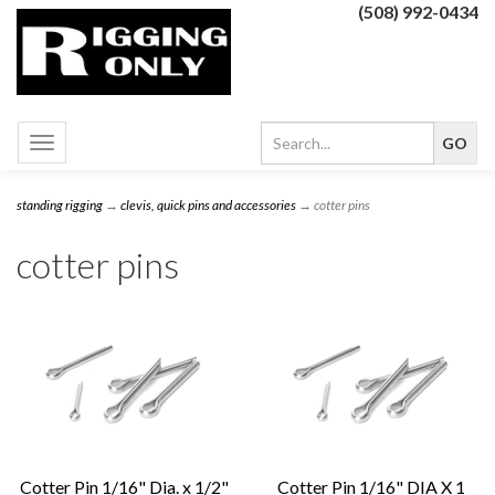
(508) 992-0434
Toggle
navigation
standing rigging
→
clevis, quick pins and accessories
→ cotter pins
cotter pins
Cotter Pin 1/16" Dia. x 1/2"
Cotter Pin 1/16" DIA X 1