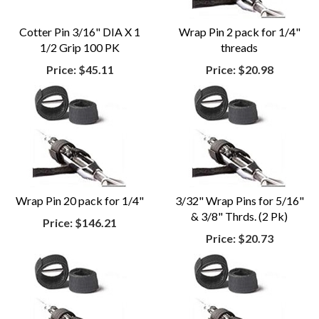
Cotter Pin 3/16" DIA X 1
Wrap Pin 2 pack for 1/4"
1/2 Grip 100 PK
threads
Price:
$45.11
Price:
$20.98
Wrap Pin 20 pack for 1/4"
3/32" Wrap Pins for 5/16"
& 3/8" Thrds. (2 Pk)
Price:
$146.21
Price:
$20.73