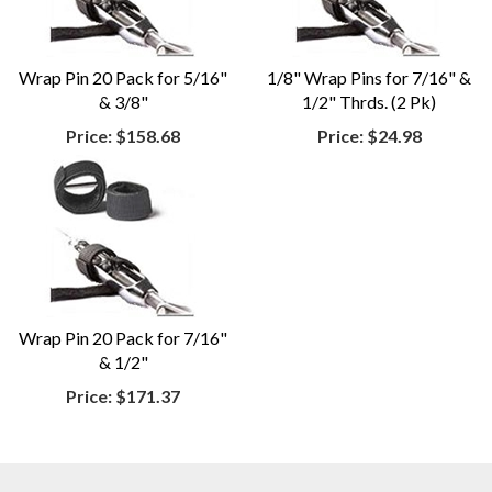
Wrap Pin 20 Pack for 5/16"
1/8" Wrap Pins for 7/16" &
& 3/8"
1/2" Thrds. (2 Pk)
Price:
$158.68
Price:
$24.98
Wrap Pin 20 Pack for 7/16"
& 1/2"
Price:
$171.37