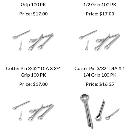
Grip 100 PK
1/2 Grip 100 PK
Price:
$17.00
Price:
$17.00
Cotter Pin 3/32" DIA X 3/4
Cotter Pin 3/32" DIA X 1
Grip 100 PK
1/4 Grip 100 PK
Price:
$17.00
Price:
$16.35