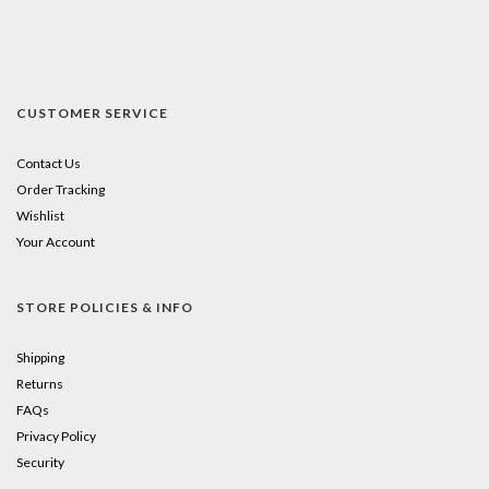
CUSTOMER SERVICE
Contact Us
Order Tracking
Wishlist
Your Account
STORE POLICIES & INFO
Shipping
Returns
FAQs
Privacy Policy
Security