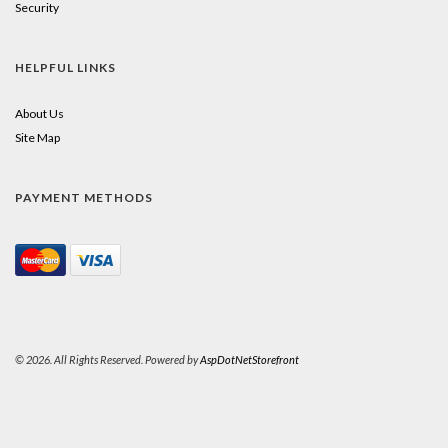
Security
HELPFUL LINKS
About Us
Site Map
PAYMENT METHODS
© 2026. All Rights Reserved. Powered by
AspDotNetStorefront