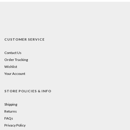
CUSTOMER SERVICE
Contact Us
Order Tracking
Wishlist
Your Account
STORE POLICIES & INFO
Shipping
Returns
FAQs
Privacy Policy