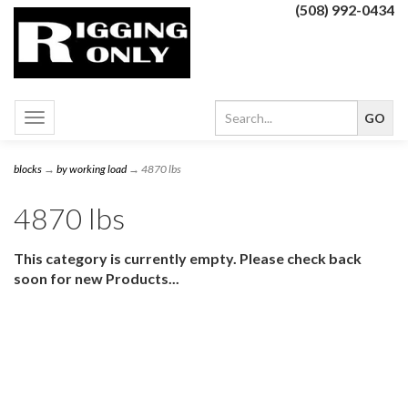
(508) 992-0434
Toggle
navigation
blocks
→
by working load
→ 4870 lbs
4870 lbs
This category is currently empty. Please check back
soon for new Products...