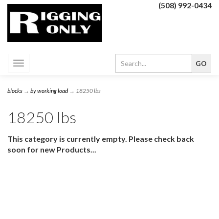
(508) 992-0434
Toggle
navigation
blocks
→
by working load
→ 18250 lbs
18250 lbs
This category is currently empty. Please check back
soon for new Products...