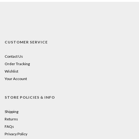
CUSTOMER SERVICE
Contact Us
Order Tracking
Wishlist
Your Account
STORE POLICIES & INFO
Shipping
Returns
FAQs
Privacy Policy