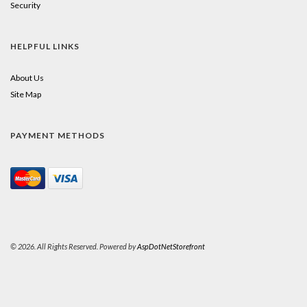
Security
HELPFUL LINKS
About Us
Site Map
PAYMENT METHODS
© 2026. All Rights Reserved. Powered by
AspDotNetStorefront