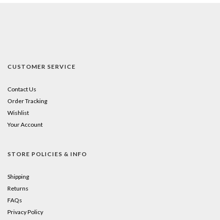
CUSTOMER SERVICE
Contact Us
Order Tracking
Wishlist
Your Account
STORE POLICIES & INFO
Shipping
Returns
FAQs
Privacy Policy