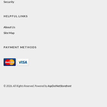
Security
HELPFUL LINKS
About Us
Site Map
PAYMENT METHODS
© 2026. All Rights Reserved. Powered by
AspDotNetStorefront