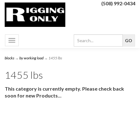
(508) 992-0434
Toggle
navigation
blocks
→
by working load
→ 1455 lbs
1455 lbs
This category is currently empty. Please check back
soon for new Products...