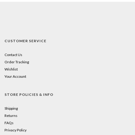
CUSTOMER SERVICE
Contact Us
Order Tracking
Wishlist
Your Account
STORE POLICIES & INFO
Shipping
Returns
FAQs
Privacy Policy