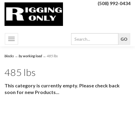
(508) 992-0434
Toggle
navigation
blocks
→
by working load
→ 485 lbs
485 lbs
This category is currently empty. Please check back
soon for new Products...