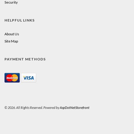
Security
HELPFUL LINKS
About Us
Site Map
PAYMENT METHODS
© 2026. All Rights Reserved. Powered by
AspDotNetStorefront