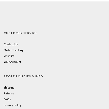
CUSTOMER SERVICE
Contact Us
Order Tracking
Wishlist
Your Account
STORE POLICIES & INFO
Shipping
Returns
FAQs
Privacy Policy