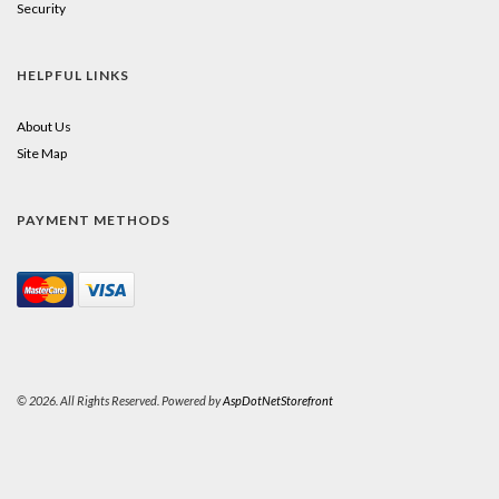
Security
HELPFUL LINKS
About Us
Site Map
PAYMENT METHODS
© 2026. All Rights Reserved. Powered by
AspDotNetStorefront