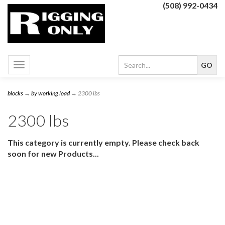
(508) 992-0434
Toggle
navigation
blocks
→
by working load
→ 2300 lbs
2300 lbs
This category is currently empty. Please check back
soon for new Products...