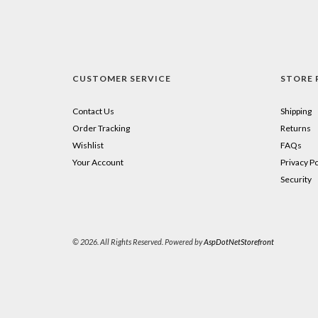
CUSTOMER SERVICE
STORE 
Contact Us
Shipping
Order Tracking
Returns
Wishlist
FAQs
Your Account
Privacy Po
Security
© 2026. All Rights Reserved. Powered by
AspDotNetStorefront