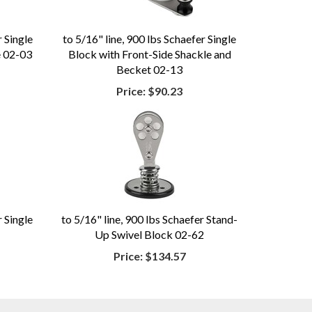
r Single
to 5/16" line, 900 lbs Schaefer Single
e 02-03
Block with Front-Side Shackle and
Becket 02-13
Price:
$90.23
r Single
to 5/16" line, 900 lbs Schaefer Stand-
Up Swivel Block 02-62
Price:
$134.57