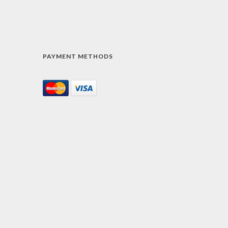
PAYMENT METHODS