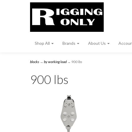
Shop All
Brands
About Us
Accou
blocks
→
by working load
→ 900 lbs
900 lbs