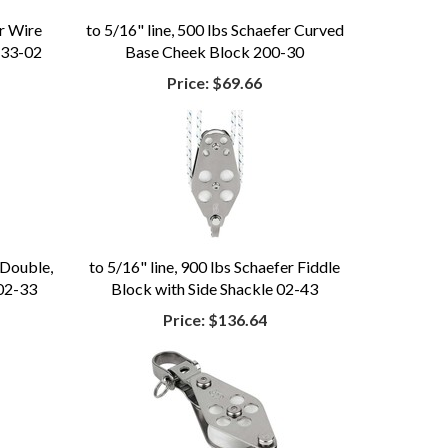
er Wire
to 5/16" line, 500 lbs Schaefer Curved
 33-02
Base Cheek Block 200-30
Price:
$69.66
 Double,
to 5/16" line, 900 lbs Schaefer Fiddle
 02-33
Block with Side Shackle 02-43
Price:
$136.64