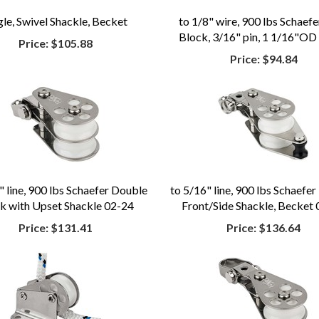
gle, Swivel Shackle, Becket
to 1/8" wire, 900 lbs Schaef
Block, 3/16" pin, 1 1/16"OD
Price:
$105.88
Price:
$94.84
" line, 900 lbs Schaefer Double
to 5/16" line, 900 lbs Schaefer
k with Upset Shackle 02-24
Front/Side Shackle, Becket
Price:
$131.41
Price:
$136.64