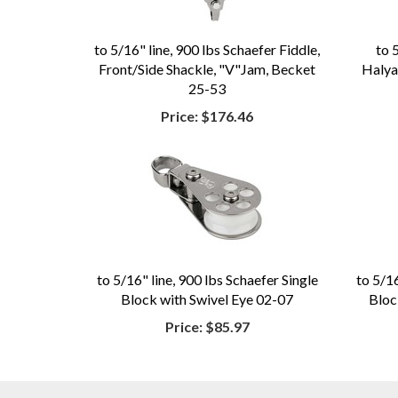
to 5/16" line, 900 lbs Schaefer Fiddle,
to 
Front/Side Shackle, "V"Jam, Becket
Halyar
25-53
Price:
$176.46
to 5/16" line, 900 lbs Schaefer Single
to 5/16
Block with Swivel Eye 02-07
Bloc
Price:
$85.97