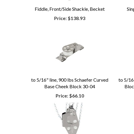
Fiddle, Front/Side Shackle, Becket
Sin
Price:
$138.93
to 5/16" line, 900 lbs Schaefer Curved
to 5/16
Base Cheek Block 30-04
Bloc
Price:
$66.10