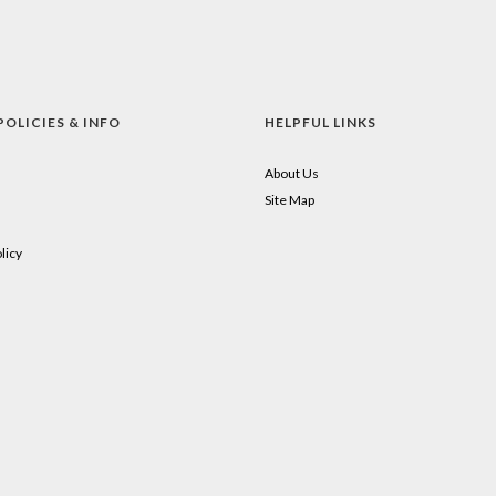
POLICIES & INFO
HELPFUL LINKS
About Us
Site Map
licy