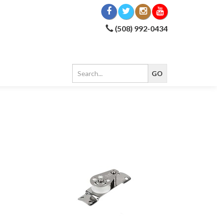
(508) 992-0434