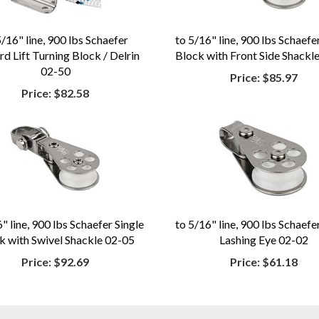
5/16" line, 900 lbs Schaefer
to 5/16" line, 900 lbs Schaefe
d Lift Turning Block / Delrin
Block with Front Side Shackl
02-50
Price:
$85.97
Price:
$82.58
" line, 900 lbs Schaefer Single
to 5/16" line, 900 lbs Schaefe
k with Swivel Shackle 02-05
Lashing Eye 02-02
Price:
$92.69
Price:
$61.18