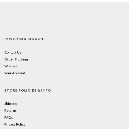
CUSTOMER SERVICE
Contact Us
Order Tracking
Wishlist
Your Account
STORE POLICIES & INFO
Shipping
Returns
FAQs
Privacy Policy