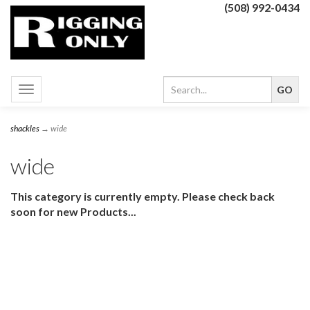
(508) 992-0434
Toggle
navigation
shackles
→ wide
wide
This category is currently empty. Please check back
soon for new Products...