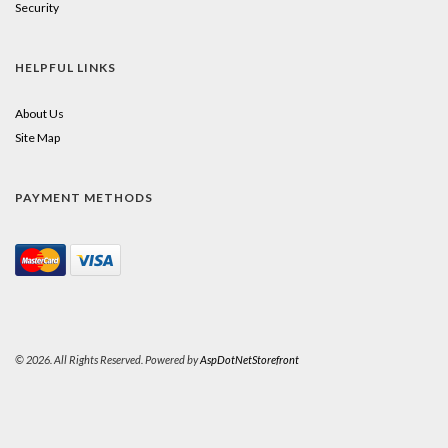
Security
HELPFUL LINKS
About Us
Site Map
PAYMENT METHODS
© 2026. All Rights Reserved. Powered by
AspDotNetStorefront