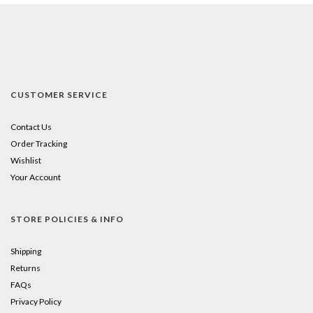
CUSTOMER SERVICE
Contact Us
Order Tracking
Wishlist
Your Account
STORE POLICIES & INFO
Shipping
Returns
FAQs
Privacy Policy