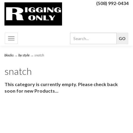
(508) 992-0434
Toggle
navigation
blocks
→
by style
→ snatch
snatch
This category is currently empty. Please check back
soon for new Products...