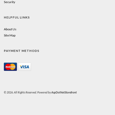
Security
HELPFUL LINKS
About Us
Site Map
PAYMENT METHODS
© 2026. All Rights Reserved. Powered by
AspDotNetStorefront