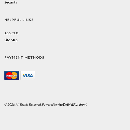
Security
HELPFUL LINKS
About Us
Site Map
PAYMENT METHODS
© 2026. All Rights Reserved. Powered by
AspDotNetStorefront