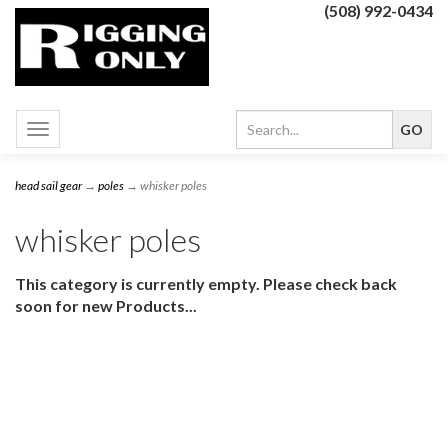
(508) 992-0434
Toggle
navigation
head sail gear
→
poles
→ whisker poles
whisker poles
This category is currently empty. Please check back
soon for new Products...