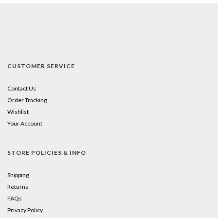
CUSTOMER SERVICE
Contact Us
Order Tracking
Wishlist
Your Account
STORE POLICIES & INFO
Shipping
Returns
FAQs
Privacy Policy