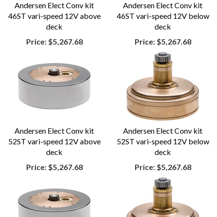
Andersen Elect Conv kit
Andersen Elect Conv kit
46ST vari-speed 12V above
46ST vari-speed 12V below
deck
deck
Price:
$5,267.68
Price:
$5,267.68
Andersen Elect Conv kit
Andersen Elect Conv kit
52ST vari-speed 12V above
52ST vari-speed 12V below
deck
deck
Price:
$5,267.68
Price:
$5,267.68