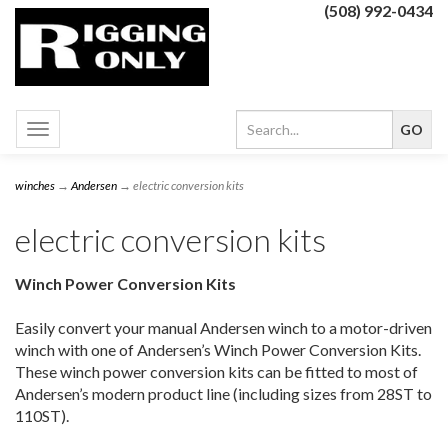
(508) 992-0434
Toggle
navigation
winches
→
Andersen
→ electric conversion kits
electric conversion kits
Winch Power Conversion Kits
Easily convert your manual Andersen winch to a motor-driven
winch with one of Andersen’s Winch Power Conversion Kits.
These winch power conversion kits can be fitted to most of
Andersen’s modern product line (including sizes from 28ST to
110ST).