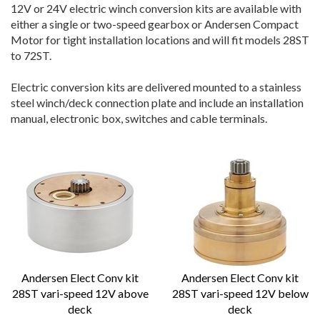
12V or 24V electric winch conversion kits are available with
either a single or two-speed gearbox or Andersen Compact
Motor for tight installation locations and will fit models 28ST
to 72ST.
Electric conversion kits are delivered mounted to a stainless
steel winch/deck connection plate and include an installation
manual, electronic box, switches and cable terminals.
Andersen Elect Conv kit
Andersen Elect Conv kit
28ST vari-speed 12V above
28ST vari-speed 12V below
deck
deck