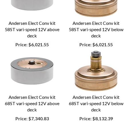
Andersen Elect Conv kit
Andersen Elect Conv kit
58ST vari-speed 12V above
58ST vari-speed 12V below
deck
deck
Price:
$6,021.55
Price:
$6,021.55
Andersen Elect Conv kit
Andersen Elect Conv kit
68ST vari-speed 12V above
68ST vari-speed 12V below
deck
deck
Price:
$7,340.83
Price:
$8,132.39