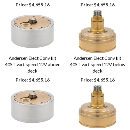
Price:
$4,655.16
Price:
$4,655.16
Andersen Elect Conv kit
Andersen Elect Conv kit
40ST vari-speed 12V above
40ST vari-speed 12V below
deck
deck
Price:
$4,655.16
Price:
$4,655.16