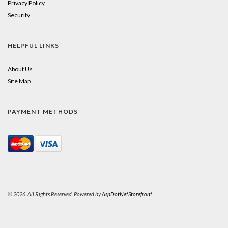
Privacy Policy
Security
HELPFUL LINKS
About Us
Site Map
PAYMENT METHODS
© 2026. All Rights Reserved. Powered by
AspDotNetStorefront