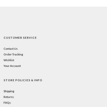
CUSTOMER SERVICE
Contact Us
Order Tracking
Wishlist
Your Account
STORE POLICIES & INFO
Shipping
Returns
FAQs