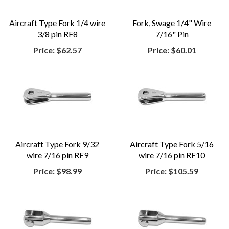
Aircraft Type Fork 1/4 wire
Fork, Swage 1/4" Wire
3/8 pin RF8
7/16" Pin
Price:
$62.57
Price:
$60.01
Aircraft Type Fork 9/32
Aircraft Type Fork 5/16
wire 7/16 pin RF9
wire 7/16 pin RF10
Price:
$98.99
Price:
$105.59