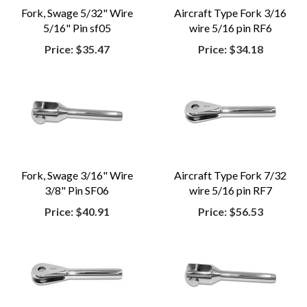
Fork, Swage 5/32" Wire
Aircraft Type Fork 3/16
5/16" Pin sf05
wire 5/16 pin RF6
Price:
$35.47
Price:
$34.18
Fork, Swage 3/16" Wire
Aircraft Type Fork 7/32
3/8" Pin SF06
wire 5/16 pin RF7
Price:
$40.91
Price:
$56.53