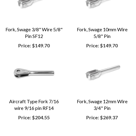
Fork, Swage 3/8" Wire 5/8"
Fork, Swage 10mm Wire
Pin SF12
5/8" Pin
Price:
$149.70
Price:
$149.70
Aircraft Type Fork 7/16
Fork, Swage 12mm Wire
wire 9/16 pin RF14
3/4" Pin
Price:
$204.55
Price:
$269.37