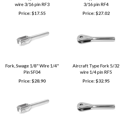
wire 3/16 pin RF3
3/16 pin RF4
Price:
$17.55
Price:
$27.02
Fork, Swage 1/8" Wire 1/4"
Aircraft Type Fork 5/32
Pin SF04
wire 1/4 pin RF5
Price:
$28.90
Price:
$32.95