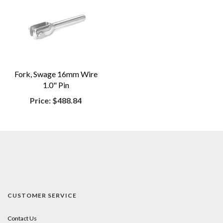
Fork, Swage 16mm Wire
1.0" Pin
Price:
$488.84
CUSTOMER SERVICE
Contact Us