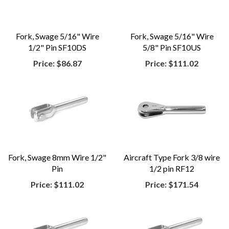
Fork, Swage 5/16" Wire
Fork, Swage 5/16" Wire
1/2" Pin SF10DS
5/8" Pin SF10US
Price:
$86.87
Price:
$111.02
Fork, Swage 8mm Wire 1/2"
Aircraft Type Fork 3/8 wire
Pin
1/2 pin RF12
Price:
$111.02
Price:
$171.54