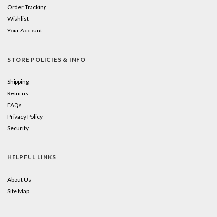
Order Tracking
Wishlist
Your Account
STORE POLICIES & INFO
Shipping
Returns
FAQs
Privacy Policy
Security
HELPFUL LINKS
About Us
Site Map