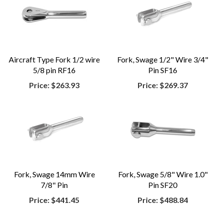
Aircraft Type Fork 1/2 wire
Fork, Swage 1/2" Wire 3/4"
5/8 pin RF16
Pin SF16
Price:
$263.93
Price:
$269.37
Fork, Swage 14mm Wire
Fork, Swage 5/8" Wire 1.0"
7/8" Pin
Pin SF20
Price:
$441.45
Price:
$488.84