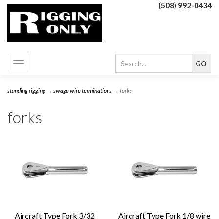
(508) 992-0434
Toggle
navigation
standing rigging
→
swage wire terminations
→ forks
forks
Aircraft Type Fork 3/32
Aircraft Type Fork 1/8 wire