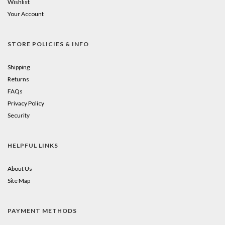
Wishlist
Your Account
STORE POLICIES & INFO
Shipping
Returns
FAQs
Privacy Policy
Security
HELPFUL LINKS
About Us
Site Map
PAYMENT METHODS