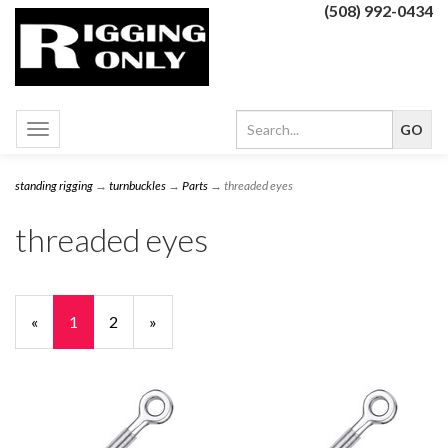
(508) 992-0434
Toggle
navigation
standing rigging
→
turnbuckles
→
Parts
→ threaded eyes
threaded eyes
«
Current
1
Page
2
Next
»
Page
Page