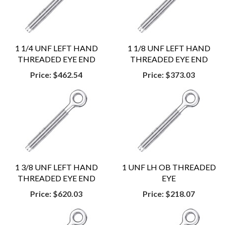
1 1/4 UNF LEFT HAND
1 1/8 UNF LEFT HAND
THREADED EYE END
THREADED EYE END
Price:
$462.54
Price:
$373.03
1 3/8 UNF LEFT HAND
1 UNF LH OB THREADED
THREADED EYE END
EYE
Price:
$620.03
Price:
$218.07