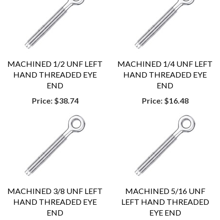
MACHINED 1/2 UNF LEFT
MACHINED 1/4 UNF LEFT
HAND THREADED EYE
HAND THREADED EYE
END
END
Price:
$38.74
Price:
$16.48
MACHINED 3/8 UNF LEFT
MACHINED 5/16 UNF
HAND THREADED EYE
LEFT HAND THREADED
END
EYE END