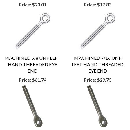
Price:
$23.01
Price:
$17.83
MACHINED 5/8 UNF LEFT
MACHINED 7/16 UNF
HAND THREADED EYE
LEFT HAND THREADED
END
EYE END
Price:
$61.74
Price:
$29.73