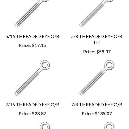
5/16 THREADED EYE O/B
5/8 THREADED EYE O/B
LH
Price:
$17.15
Price:
$59.37
7/16 THREADED EYE O/B
7/8 THREADED EYE O/B
Price:
$28.87
Price:
$185.07