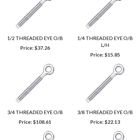
1/2 THREADED EYE O/B
1/4 THREADED EYE O/B
L/H
Price:
$37.26
Price:
$15.85
3/4 THREADED EYE O/B
3/8 THREADED EYE O/B
Price:
$108.61
Price:
$22.13