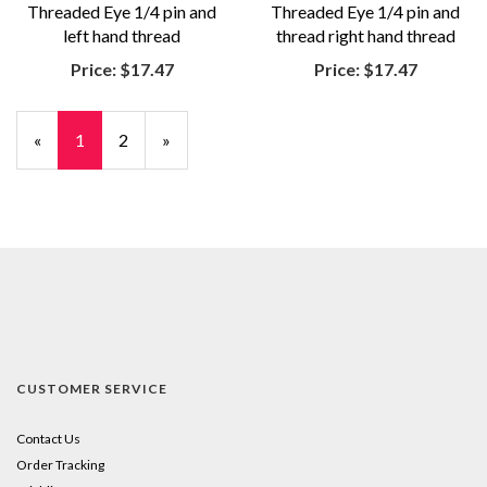
Threaded Eye 1/4 pin and
Threaded Eye 1/4 pin and
left hand thread
thread right hand thread
Price:
$17.47
Price:
$17.47
«
Current
1
Page
2
Next
»
Page
Page
CUSTOMER SERVICE
Contact Us
Order Tracking