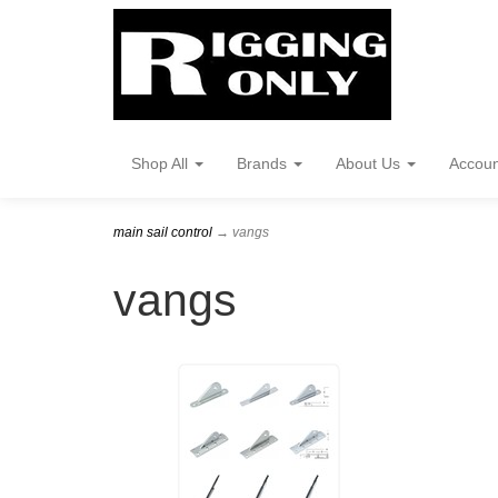
Shop All
Brands
About Us
Accou
main sail control
→ vangs
vangs
1
Categories
In
List