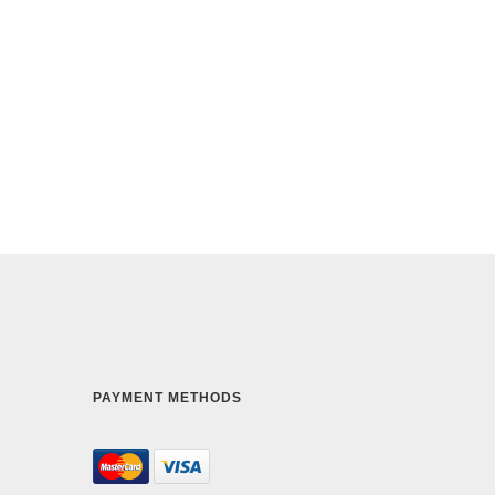
PAYMENT METHODS