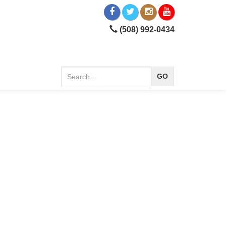
(508) 992-0434