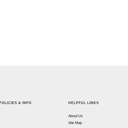
POLICIES & INFO
HELPFUL LINKS
About Us
Site Map