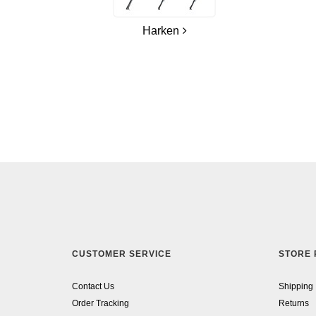
Harken
CUSTOMER SERVICE
STORE 
Contact Us
Shipping
Order Tracking
Returns