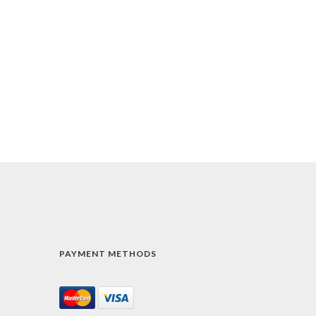
PAYMENT METHODS