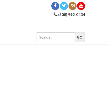
(508) 992-0434