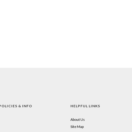
POLICIES & INFO
HELPFUL LINKS
About Us
Site Map