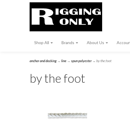
Shop All
Brands
About Us
Accou
anchor and docking
→
line
→
spun polyester
→ by the foot
by the foot