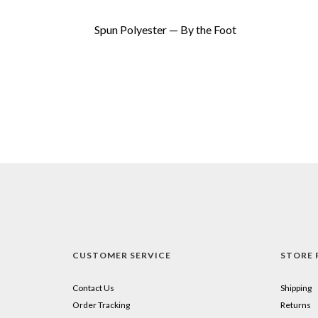
Spun Polyester — By the Foot
CUSTOMER SERVICE
STORE 
Contact Us
Shipping
Order Tracking
Returns