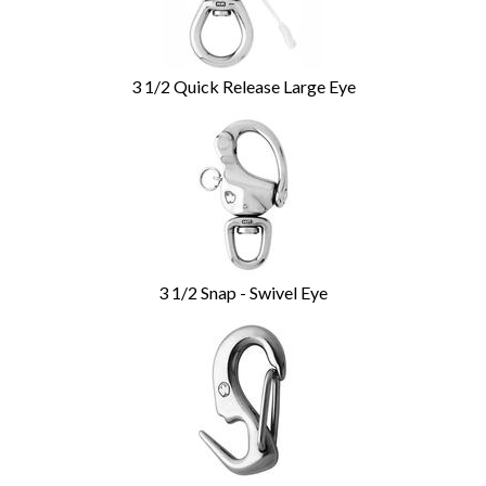
3 1/2 Quick Release Large Eye
3 1/2 Snap - Swivel Eye