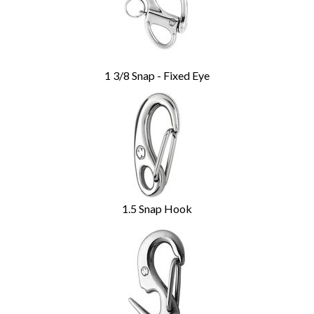
1 3/8 Snap - Fixed Eye
1.5 Snap Hook