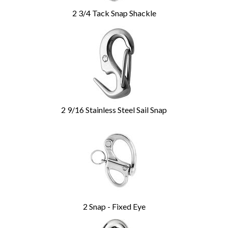
2 3/4 Tack Snap Shackle
2 9/16 Stainless Steel Sail Snap
2 Snap - Fixed Eye