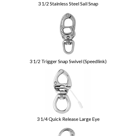
3 1/2 Stainless Steel Sail Snap
3 1/2 Trigger Snap Swivel (Speedlink)
3 1/4 Quick Release Large Eye