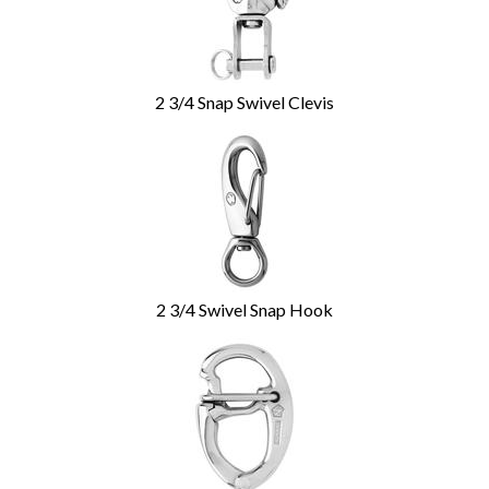
2 3/4 Snap Swivel Clevis
2 3/4 Swivel Snap Hook