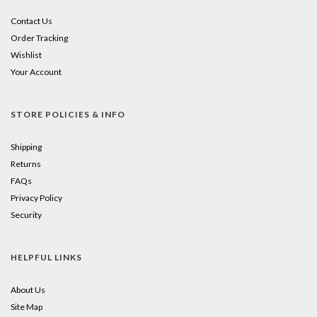
Contact Us
Order Tracking
Wishlist
Your Account
STORE POLICIES & INFO
Shipping
Returns
FAQs
Privacy Policy
Security
HELPFUL LINKS
About Us
Site Map