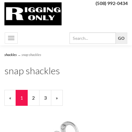
(508) 992-0434
Toggle
navigation
shackles
→ snap shackles
snap shackles
«
Current
1
Page
2
Page
3
Next
»
Page
Page