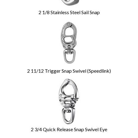
2 1/8 Stainless Steel Sail Snap
2 11/12 Trigger Snap Swivel (Speedlink)
2 3/4 Quick Release Snap Swivel Eye