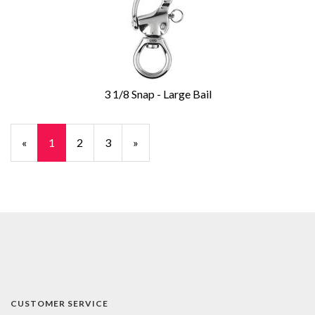
3 1/8 Snap - Large Bail
«
Current
1
Page
2
Page
3
Next
»
Page
Page
CUSTOMER SERVICE