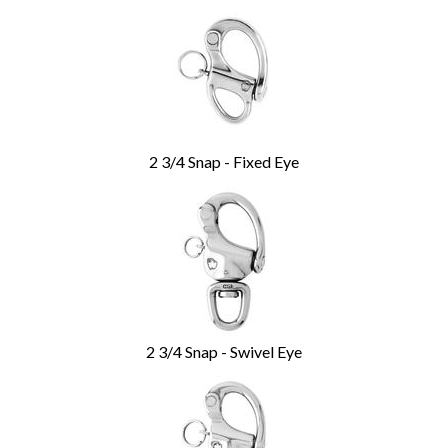
2 3/4 Snap - Fixed Eye
2 3/4 Snap - Swivel Eye