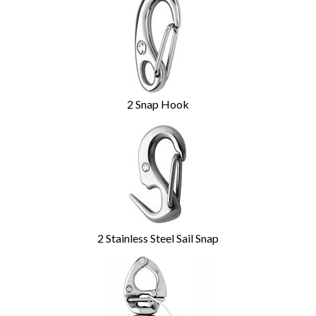
2 Snap Hook
2 Stainless Steel Sail Snap