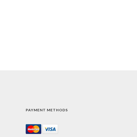
PAYMENT METHODS