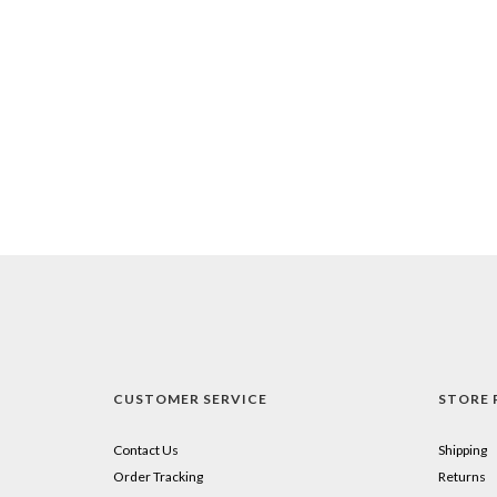
CUSTOMER SERVICE
STORE 
Contact Us
Shipping
Order Tracking
Returns