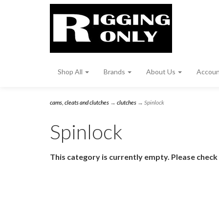
Shop All
Brands
About Us
Accou
cams, cleats and clutches
→
clutches
→ Spinlock
Spinlock
This category is currently empty. Please check