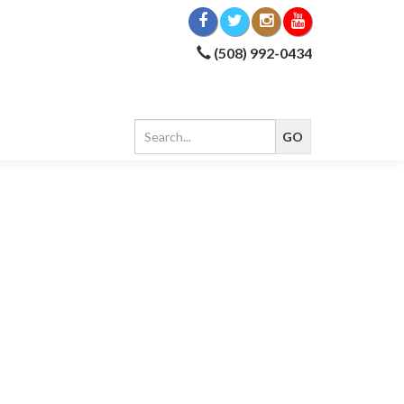
(508) 992-0434