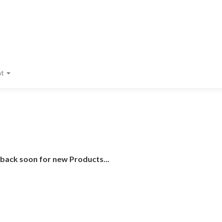
nt
 back soon for new Products...