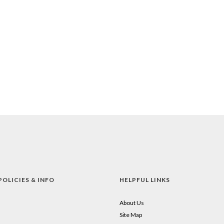
POLICIES & INFO
HELPFUL LINKS
About Us
Site Map