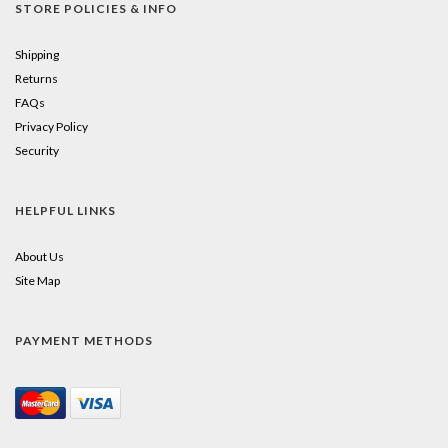
STORE POLICIES & INFO
Shipping
Returns
FAQs
Privacy Policy
Security
HELPFUL LINKS
About Us
Site Map
PAYMENT METHODS