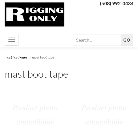
(508) 992-0434
Toggle
navigation
mast hardware
→ mast boot tape
mast boot tape