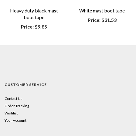
Heavy duty black mast
White mast boot tape
boot tape
Price:
$31.53
Price:
$9.85
CUSTOMER SERVICE
Contact Us
Order Tracking
Wishlist
Your Account