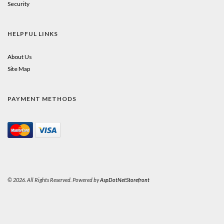
Security
HELPFUL LINKS
About Us
Site Map
PAYMENT METHODS
© 2026. All Rights Reserved. Powered by
AspDotNetStorefront