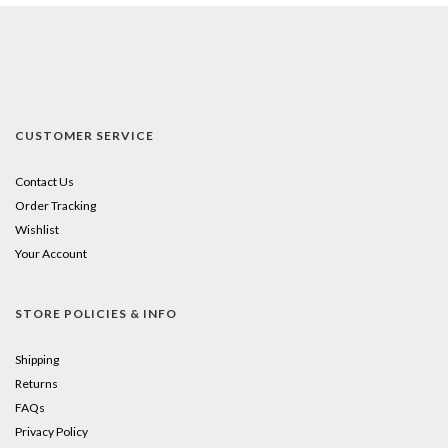
CUSTOMER SERVICE
Contact Us
Order Tracking
Wishlist
Your Account
STORE POLICIES & INFO
Shipping
Returns
FAQs
Privacy Policy