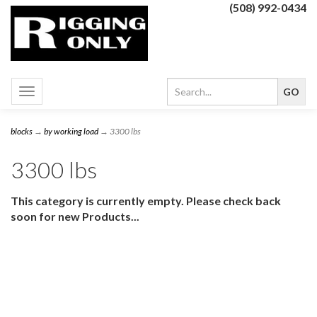
(508) 992-0434
Toggle
navigation
blocks
→
by working load
→ 3300 lbs
3300 lbs
This category is currently empty. Please check back
soon for new Products...