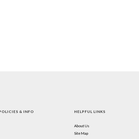
POLICIES & INFO
HELPFUL LINKS
About Us
Site Map