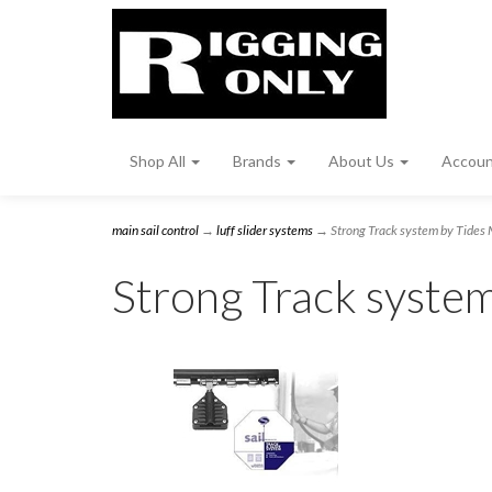
Shop All
Brands
About Us
Accou
main sail control
→
luff slider systems
→ Strong Track system by Tides 
Strong Track syste