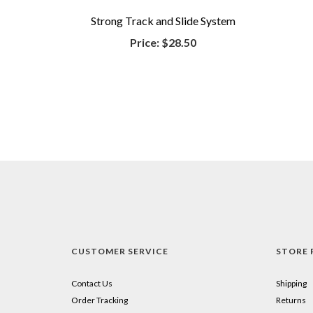
Strong Track and Slide System
Price:
$28.50
CUSTOMER SERVICE
STORE 
Contact Us
Shipping
Order Tracking
Returns