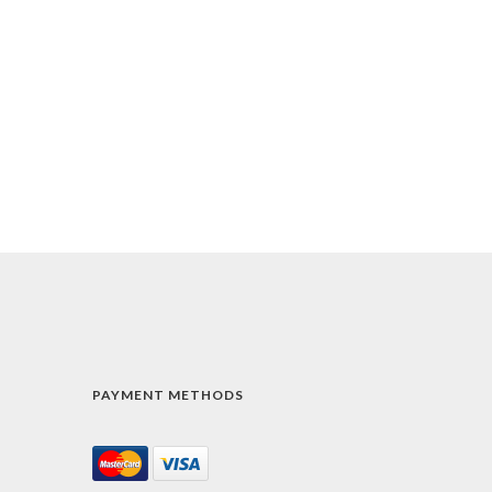
PAYMENT METHODS