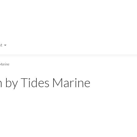
nt
Marine
m by Tides Marine