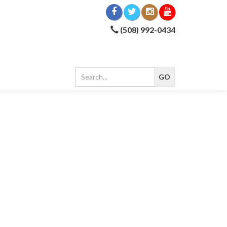
(508) 992-0434