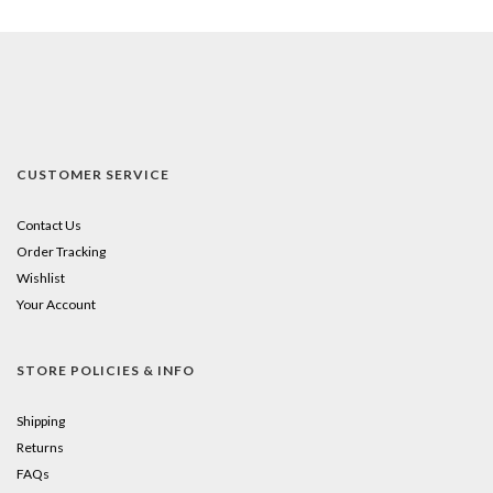
CUSTOMER SERVICE
Contact Us
Order Tracking
Wishlist
Your Account
STORE POLICIES & INFO
Shipping
Returns
FAQs