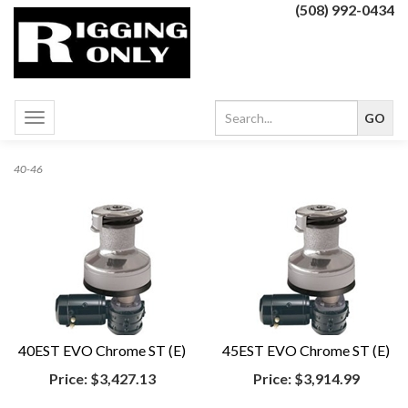
(508) 992-0434
Toggle
navigation
40-46
40EST EVO Chrome ST (E)
45EST EVO Chrome ST (E)
Price:
$3,427.13
Price:
$3,914.99