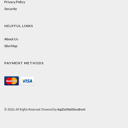
Privacy Policy
Security
HELPFUL LINKS
About Us
Site Map
PAYMENT METHODS
© 2026. All Rights Reserved. Powered by
AspDotNetStorefront