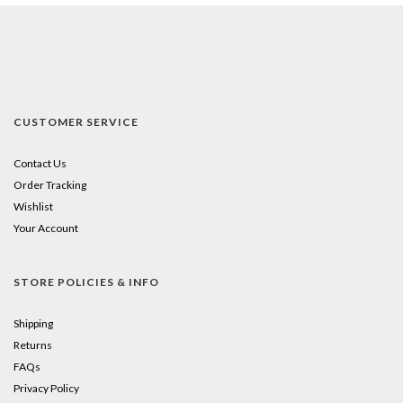
CUSTOMER SERVICE
Contact Us
Order Tracking
Wishlist
Your Account
STORE POLICIES & INFO
Shipping
Returns
FAQs
Privacy Policy