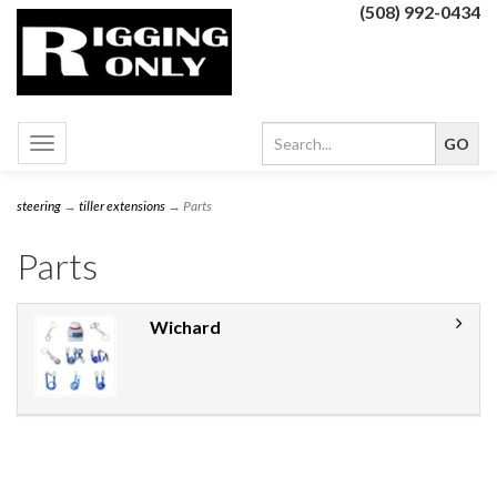
(508) 992-0434
Toggle
navigation
steering
→
tiller extensions
→ Parts
Parts
Wichard