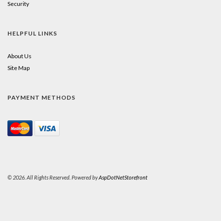
Security
HELPFUL LINKS
About Us
Site Map
PAYMENT METHODS
© 2026. All Rights Reserved. Powered by
AspDotNetStorefront