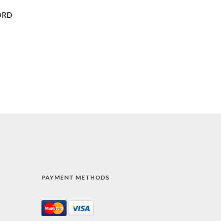
ORD
PAYMENT METHODS