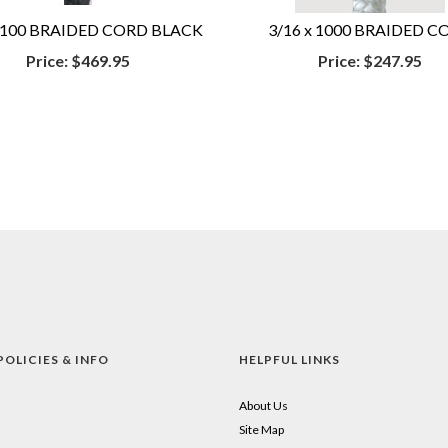
 2100 BRAIDED CORD BLACK
3/16 x 1000 BRAIDED C
Price:
$469.95
Price:
$247.95
POLICIES & INFO
HELPFUL LINKS
About Us
Site Map