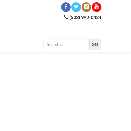
(508) 992-0434