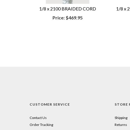
1/8 x 2100 BRAIDED CORD
1/8 x
Price:
$469.95
CUSTOMER SERVICE
STORE 
Contact Us
Shipping
Order Tracking
Returns