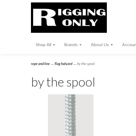
Shop All
Brands
About Us
Accou
rope and line
→
flag halyard
→ by the spool
by the spool