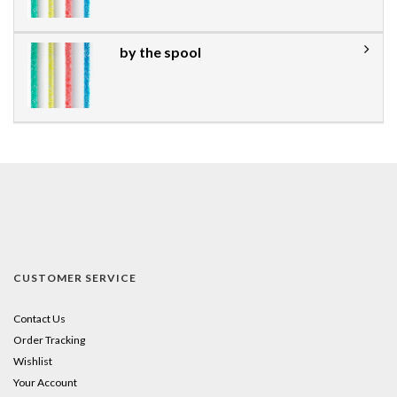
by the spool
CUSTOMER SERVICE
Contact Us
Order Tracking
Wishlist
Your Account