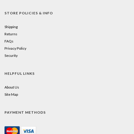
STORE POLICIES & INFO
Shipping
Returns
FAQs
Privacy Policy
Security
HELPFUL LINKS
About Us
Site Map
PAYMENT METHODS