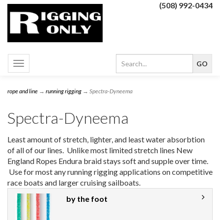
(508) 992-0434
Toggle
navigation
rope and line
→
running rigging
→ Spectra-Dyneema
Spectra-Dyneema
Least amount of stretch, lighter, and least water absorbtion
of all of our lines. Unlike most limited stretch lines New
England Ropes Endura braid stays soft and supple over time.
Use for most any running rigging applications on competitive
race boats and larger cruising sailboats.
by the foot