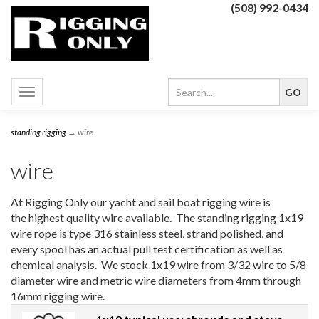
(508) 992-0434
Toggle
navigation
standing rigging
→ wire
wire
At Rigging Only our yacht and sail boat rigging wire is
the highest quality wire available. The standing rigging 1x19
wire rope is type 316 stainless steel, strand polished, and
every spool has an actual pull test certification as well as
chemical analysis. We stock 1x19 wire from 3/32 wire to 5/8
diameter wire and metric wire diameters from 4mm through
16mm rigging wire.