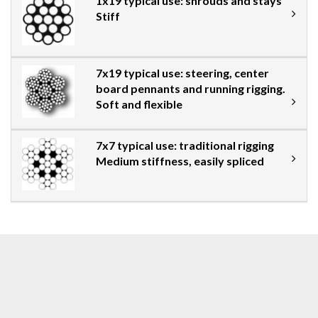
1x19 typical use: shrouds and stays
Stiff
7x19 typical use: steering, center
board pennants and running rigging.
Soft and flexible
7x7 typical use: traditional rigging
Medium stiffness, easily spliced