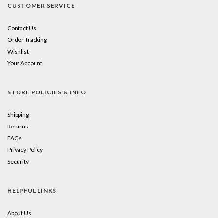
CUSTOMER SERVICE
Contact Us
Order Tracking
Wishlist
Your Account
STORE POLICIES & INFO
Shipping
Returns
FAQs
Privacy Policy
Security
HELPFUL LINKS
About Us