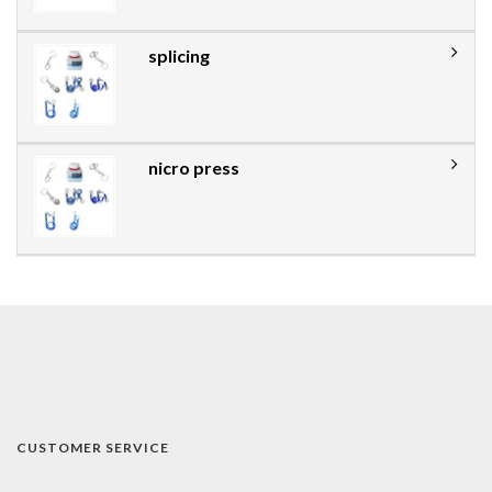
splicing
nicro press
CUSTOMER SERVICE