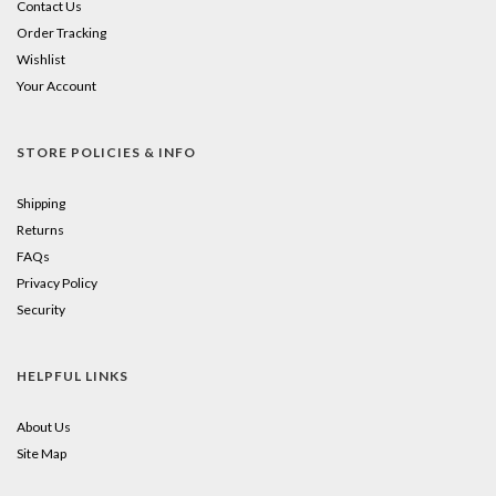
Contact Us
Order Tracking
Wishlist
Your Account
STORE POLICIES & INFO
Shipping
Returns
FAQs
Privacy Policy
Security
HELPFUL LINKS
About Us
Site Map