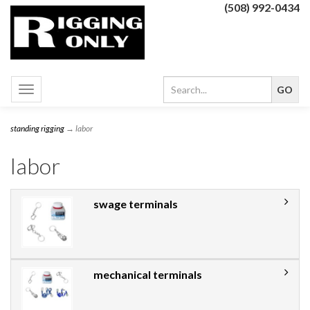
(508) 992-0434
Toggle
navigation
standing rigging
→ labor
labor
swage terminals
mechanical terminals