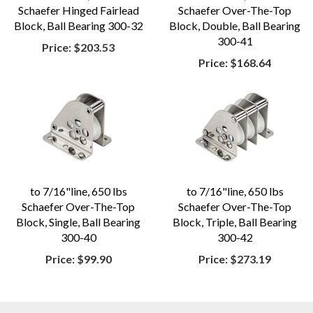
Schaefer Hinged Fairlead
Schaefer Over-The-Top
Block, Ball Bearing 300-32
Block, Double, Ball Bearing
300-41
Price:
$203.53
Price:
$168.64
to 7/16"line, 650 lbs
to 7/16"line, 650 lbs
Schaefer Over-The-Top
Schaefer Over-The-Top
Block, Single, Ball Bearing
Block, Triple, Ball Bearing
300-40
300-42
Price:
$99.90
Price:
$273.19