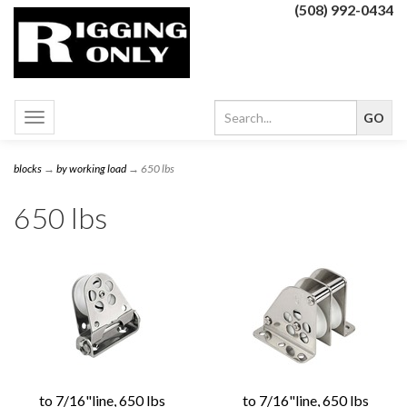
(508) 992-0434
Toggle
navigation
blocks
→
by working load
→ 650 lbs
650 lbs
to 7/16"line, 650 lbs
to 7/16"line, 650 lbs