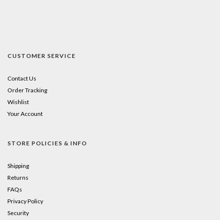
CUSTOMER SERVICE
Contact Us
Order Tracking
Wishlist
Your Account
STORE POLICIES & INFO
Shipping
Returns
FAQs
Privacy Policy
Security