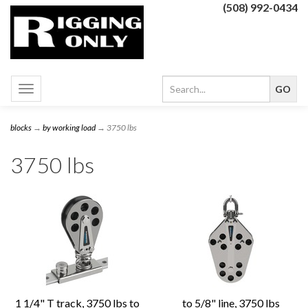
(508) 992-0434
Toggle
navigation
blocks
→
by working load
→ 3750 lbs
3750 lbs
1 1/4" T track, 3750 lbs to
to 5/8" line, 3750 lbs