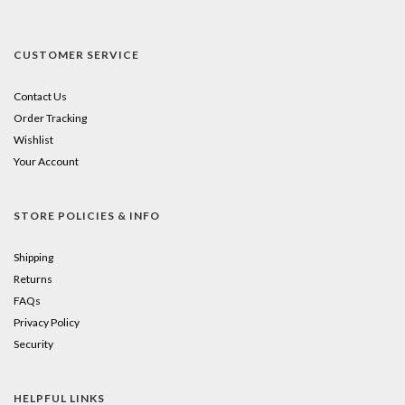
CUSTOMER SERVICE
Contact Us
Order Tracking
Wishlist
Your Account
STORE POLICIES & INFO
Shipping
Returns
FAQs
Privacy Policy
Security
HELPFUL LINKS