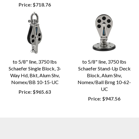
Price:
$718.76
to 5/8" line, 3750 lbs
to 5/8" line, 3750 lbs
Schaefer Single Block, 3-
Schaefer Stand-Up Deck
Way Hd, Bkt, Alum Shv,
Block, Alum Shv,
Nomex/BB 10-15-UC
Nomex/Ball Brng 10-62-
UC
Price:
$965.63
Price:
$947.56