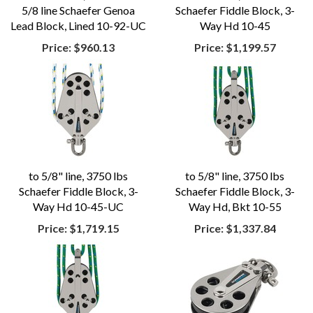
5/8 line Schaefer Genoa
Schaefer Fiddle Block, 3-
Lead Block, Lined 10-92-UC
Way Hd 10-45
Price:
$960.13
Price:
$1,199.57
to 5/8" line, 3750 lbs
to 5/8" line, 3750 lbs
Schaefer Fiddle Block, 3-
Schaefer Fiddle Block, 3-
Way Hd 10-45-UC
Way Hd, Bkt 10-55
Price:
$1,719.15
Price:
$1,337.84