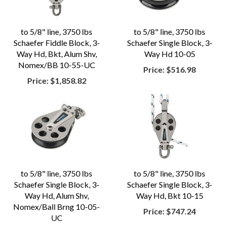
to 5/8" line, 3750 lbs
to 5/8" line, 3750 lbs
Schaefer Fiddle Block, 3-
Schaefer Single Block, 3-
Way Hd, Bkt, Alum Shv,
Way Hd 10-05
Nomex/BB 10-55-UC
Price:
$516.98
Price:
$1,858.82
to 5/8" line, 3750 lbs
to 5/8" line, 3750 lbs
Schaefer Single Block, 3-
Schaefer Single Block, 3-
Way Hd, Alum Shv,
Way Hd, Bkt 10-15
Nomex/Ball Brng 10-05-
Price:
$747.24
UC