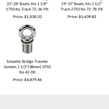
22'-28' Boats, fits 1 1/8"
29'-37' Boats, fits 1 1/2"
1750 lbs Track 72-36-PK
Track 2750 lbs 72-78-PK
Price:
$1,030.32
Price:
$1,639.82
Schaefer Bridge Traveler
System, 1 1/2"(38mm) 3750
lbs 42-00
Price:
$4,879.46