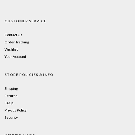
CUSTOMER SERVICE
Contact Us
Order Tracking
Wishlist
Your Account
STORE POLICIES & INFO
Shipping
Returns
FAQs
Privacy Policy
Security