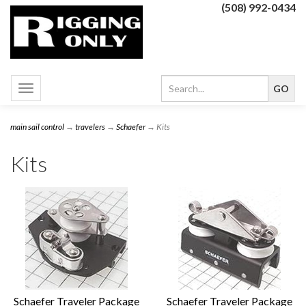
(508) 992-0434
Toggle
navigation
main sail control
→
travelers
→
Schaefer
→ Kits
Kits
Schaefer Traveler Package
Schaefer Traveler Package