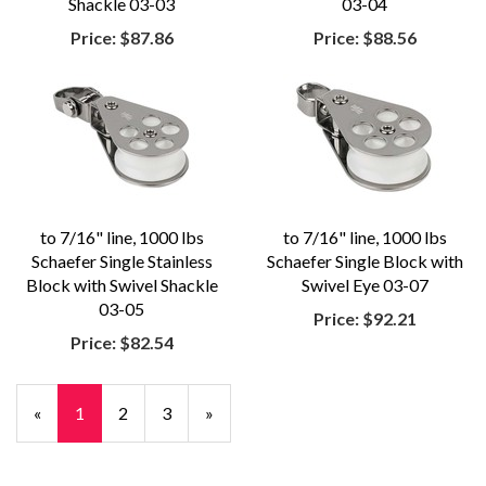
Shackle 03-03
03-04
Price:
$87.86
Price:
$88.56
to 7/16" line, 1000 lbs
to 7/16" line, 1000 lbs
Schaefer Single Stainless
Schaefer Single Block with
Block with Swivel Shackle
Swivel Eye 03-07
03-05
Price:
$92.21
Price:
$82.54
«
Current
1
Page
2
Page
3
Next
»
Page
Page