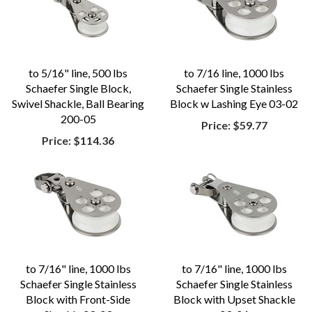
to 5/16" line, 500 lbs
to 7/16 line, 1000 lbs
Schaefer Single Block,
Schaefer Single Stainless
Swivel Shackle, Ball Bearing
Block w Lashing Eye 03-02
200-05
Price:
$59.77
Price:
$114.36
to 7/16" line, 1000 lbs
to 7/16" line, 1000 lbs
Schaefer Single Stainless
Schaefer Single Stainless
Block with Front-Side
Block with Upset Shackle