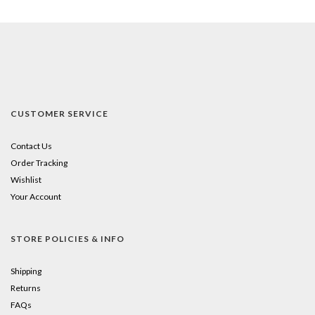
CUSTOMER SERVICE
Contact Us
Order Tracking
Wishlist
Your Account
STORE POLICIES & INFO
Shipping
Returns
FAQs