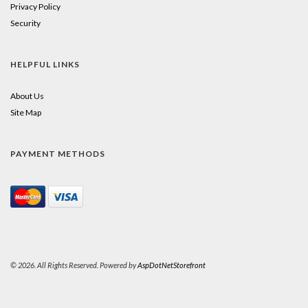
Privacy Policy
Security
HELPFUL LINKS
About Us
Site Map
PAYMENT METHODS
© 2026. All Rights Reserved. Powered by
AspDotNetStorefront