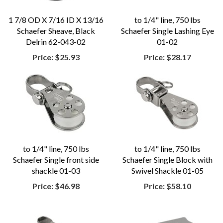
1 7/8 OD X 7/16 ID X 13/16
to 1/4" line, 750 lbs
Schaefer Sheave, Black
Schaefer Single Lashing Eye
Delrin 62-043-02
01-02
Price:
$25.93
Price:
$28.17
to 1/4" line, 750 lbs
to 1/4" line, 750 lbs
Schaefer Single front side
Schaefer Single Block with
shackle 01-03
Swivel Shackle 01-05
Price:
$46.98
Price:
$58.10