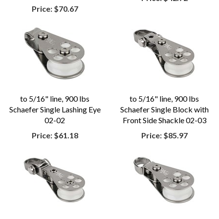
Price:
$70.67
to 5/16" line, 900 lbs
to 5/16" line, 900 lbs
Schaefer Single Lashing Eye
Schaefer Single Block with
02-02
Front Side Shackle 02-03
Price:
$61.18
Price:
$85.97