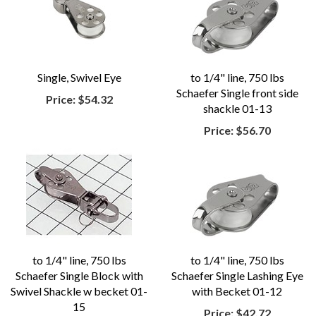
Single, Swivel Eye
to 1/4" line, 750 lbs
Schaefer Single front side
Price:
$54.32
shackle 01-13
Price:
$56.70
to 1/4" line, 750 lbs
to 1/4" line, 750 lbs
Schaefer Single Block with
Schaefer Single Lashing Eye
Swivel Shackle w becket 01-
with Becket 01-12
15
Price:
$42.72