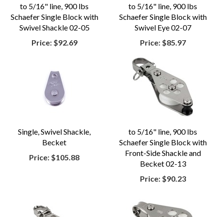
to 5/16" line, 900 lbs
to 5/16" line, 900 lbs
Schaefer Single Block with
Schaefer Single Block with
Swivel Shackle 02-05
Swivel Eye 02-07
Price:
$92.69
Price:
$85.97
Single, Swivel Shackle,
to 5/16" line, 900 lbs
Becket
Schaefer Single Block with
Front-Side Shackle and
Price:
$105.88
Becket 02-13
Price:
$90.23