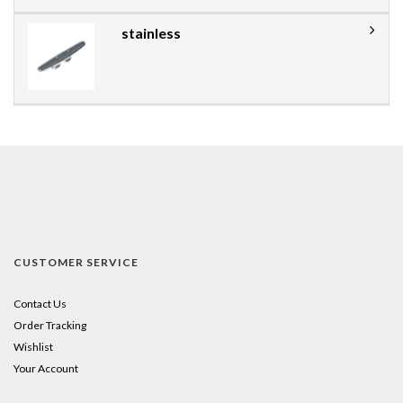
stainless
CUSTOMER SERVICE
Contact Us
Order Tracking
Wishlist
Your Account