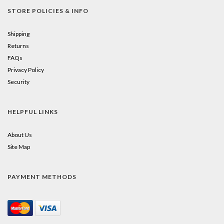
STORE POLICIES & INFO
Shipping
Returns
FAQs
Privacy Policy
Security
HELPFUL LINKS
About Us
Site Map
PAYMENT METHODS