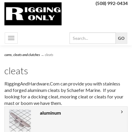
(508) 992-0434
Toggle
navigation
cams, cleats and clutches
→ cleats
cleats
RiggingAndHardware.Com can provide you with stainless
and forged aluminum cleats by Schaefer Marine. If your
looking for a docking cleat, mooring cleat or cleats for your
mast or boom we have them.
aluminum