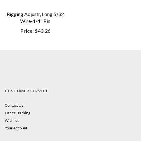
Rigging Adjustr, Long 5/32
Wire-1/4" Pin
Price:
$43.26
CUSTOMER SERVICE
Contact Us
Order Tracking
Wishlist
Your Account