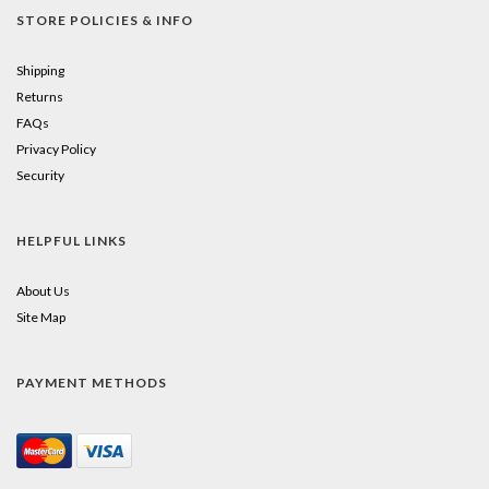
STORE POLICIES & INFO
Shipping
Returns
FAQs
Privacy Policy
Security
HELPFUL LINKS
About Us
Site Map
PAYMENT METHODS