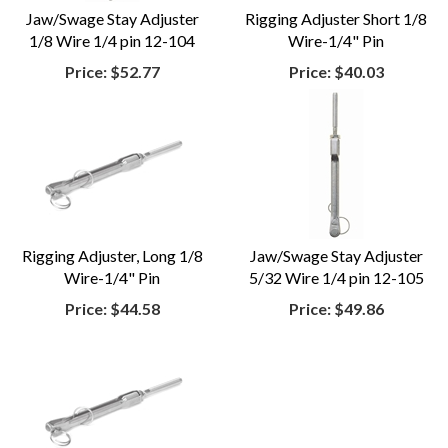
Jaw/Swage Stay Adjuster
Rigging Adjuster Short 1/8
1/8 Wire 1/4 pin 12-104
Wire-1/4" Pin
Price:
$52.77
Price:
$40.03
Rigging Adjuster, Long 1/8
Jaw/Swage Stay Adjuster
Wire-1/4" Pin
5/32 Wire 1/4 pin 12-105
Price:
$44.58
Price:
$49.86