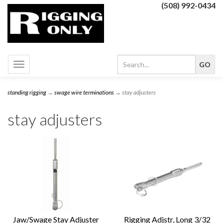
(508) 992-0434
Toggle
navigation
standing rigging
→
swage wire terminations
→ stay adjusters
stay adjusters
Jaw/Swage Stay Adjuster
Rigging Adjstr, Long 3/32