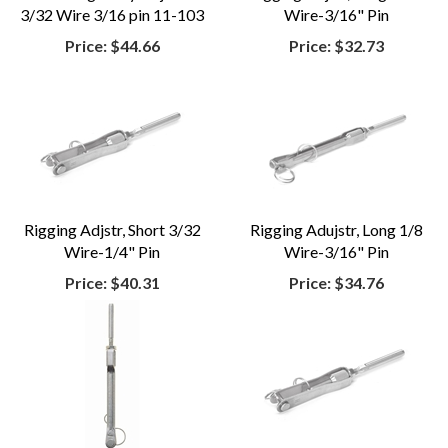
3/32 Wire 3/16 pin 11-103
Wire-3/16" Pin
Price:
$44.66
Price:
$32.73
Rigging Adjstr, Short 3/32
Rigging Adujstr, Long 1/8
Wire-1/4" Pin
Wire-3/16" Pin
Price:
$40.31
Price:
$34.76