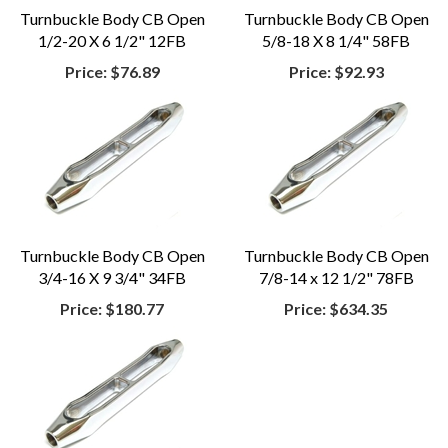
Turnbuckle Body CB Open
Turnbuckle Body CB Open
1/2-20 X 6 1/2" 12FB
5/8-18 X 8 1/4" 58FB
Price:
$76.89
Price:
$92.93
Turnbuckle Body CB Open
Turnbuckle Body CB Open
3/4-16 X 9 3/4" 34FB
7/8-14 x 12 1/2" 78FB
Price:
$180.77
Price:
$634.35