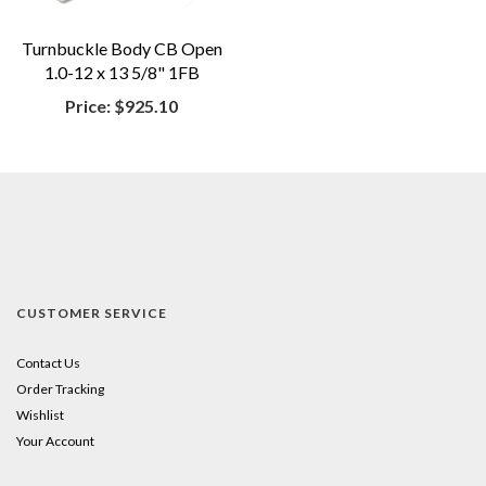
Turnbuckle Body CB Open
1.0-12 x 13 5/8" 1FB
Price:
$925.10
CUSTOMER SERVICE
Contact Us
Order Tracking
Wishlist
Your Account