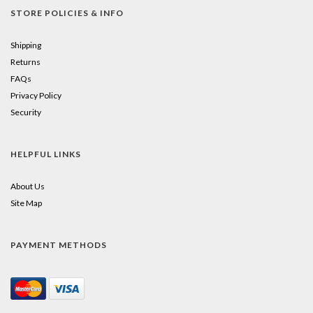
STORE POLICIES & INFO
Shipping
Returns
FAQs
Privacy Policy
Security
HELPFUL LINKS
About Us
Site Map
PAYMENT METHODS