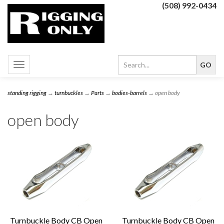
(508) 992-0434
Toggle
navigation
standing rigging
→
turnbuckles
→
Parts
→
bodies-barrels
→ open body
open body
Turnbuckle Body CB Open
Turnbuckle Body CB Open