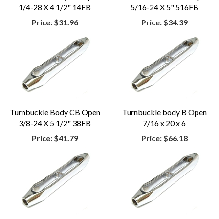
1/4-28 X 4 1/2" 14FB
5/16-24 X 5" 516FB
Price:
$31.96
Price:
$34.39
Turnbuckle Body CB Open
Turnbuckle body B Open
3/8-24 X 5 1/2" 38FB
7/16 x 20 x 6
Price:
$41.79
Price:
$66.18