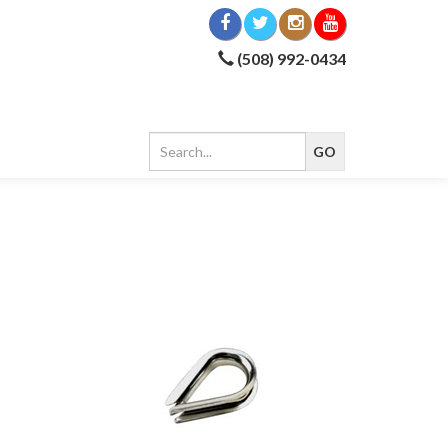
(508) 992-0434