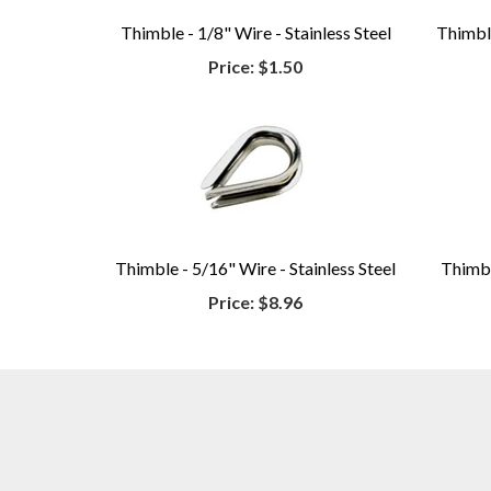
Thimble - 1/8" Wire - Stainless Steel
Thimble
Price:
$1.50
Thimble - 5/16" Wire - Stainless Steel
Thimbl
Price:
$8.96