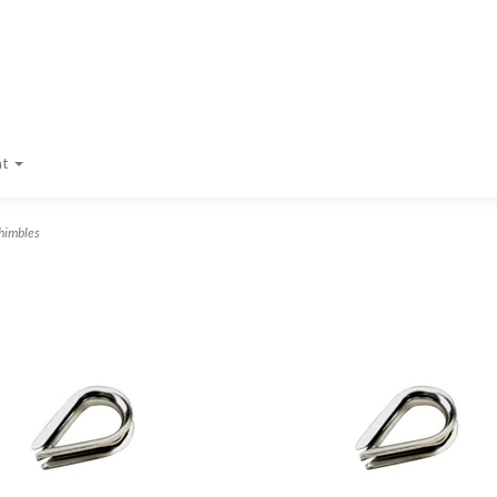
nt
himbles