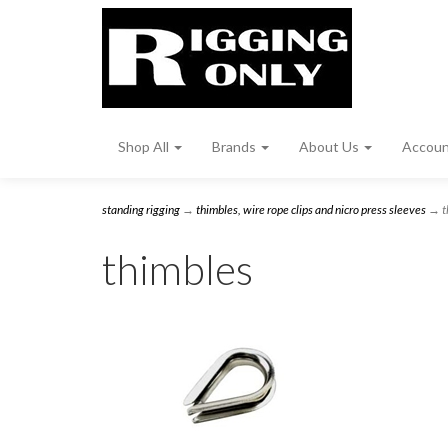
Shop All
Brands
About Us
Accou
standing rigging
→
thimbles, wire rope clips and nicro press sleeves
→ t
thimbles