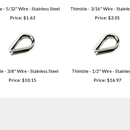
 - 5/32" Wire - Stainless Steel
Thimble - 3/16" Wire - Stainle
Price:
$1.63
Price:
$2.01
e - 3/8" Wire - Stainless Steel
Thimble - 1/2" Wire - Stainles
Price:
$10.15
Price:
$16.97