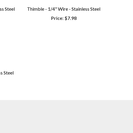
ss Steel
Thimble - 1/4" Wire - Stainless Steel
Price:
$7.98
s Steel