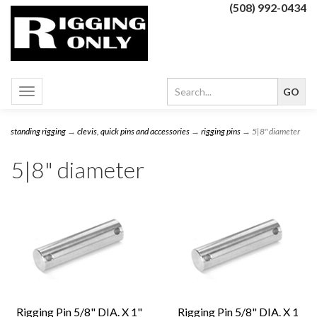
(508) 992-0434
Toggle
navigation
standing rigging
→
clevis, quick pins and accessories
→
rigging pins
→ 5|8" diameter
5|8" diameter
Rigging Pin 5/8" DIA. X 1"
Rigging Pin 5/8" DIA. X 1