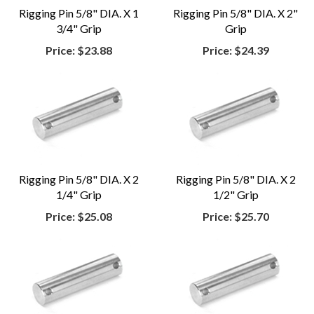
Rigging Pin 5/8" DIA. X 1
Rigging Pin 5/8" DIA. X 2"
3/4" Grip
Grip
Price:
$23.88
Price:
$24.39
Rigging Pin 5/8" DIA. X 2
Rigging Pin 5/8" DIA. X 2
1/4" Grip
1/2" Grip
Price:
$25.08
Price:
$25.70