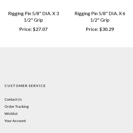
Rigging Pin 5/8" DIA. X 3
Rigging Pin 5/8" DIA. X 6
1/2" Grip
1/2" Grip
Price:
$27.07
Price:
$30.29
CUSTOMER SERVICE
Contact Us
Order Tracking
Wishlist
Your Account