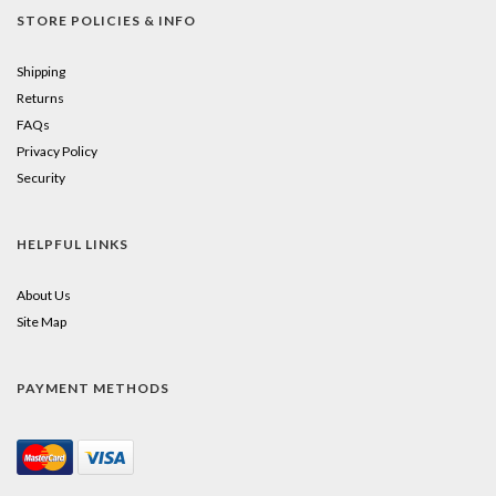
STORE POLICIES & INFO
Shipping
Returns
FAQs
Privacy Policy
Security
HELPFUL LINKS
About Us
Site Map
PAYMENT METHODS