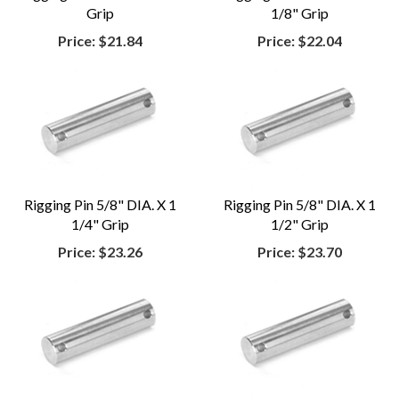
Grip
1/8" Grip
Price:
$21.84
Price:
$22.04
Rigging Pin 5/8" DIA. X 1
Rigging Pin 5/8" DIA. X 1
1/4" Grip
1/2" Grip
Price:
$23.26
Price:
$23.70