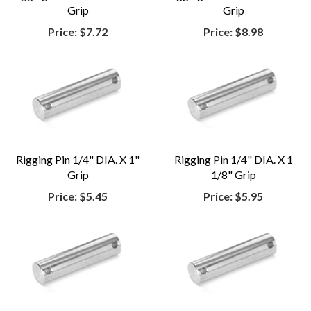
Grip
Grip
Price:
$7.72
Price:
$8.98
Rigging Pin 1/4" DIA. X 1"
Rigging Pin 1/4" DIA. X 1
Grip
1/8" Grip
Price:
$5.45
Price:
$5.95