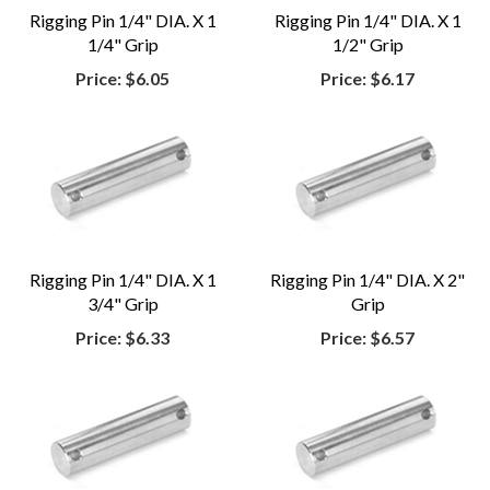
Rigging Pin 1/4" DIA. X 1
Rigging Pin 1/4" DIA. X 1
1/4" Grip
1/2" Grip
Price:
$6.05
Price:
$6.17
Rigging Pin 1/4" DIA. X 1
Rigging Pin 1/4" DIA. X 2"
3/4" Grip
Grip
Price:
$6.33
Price:
$6.57