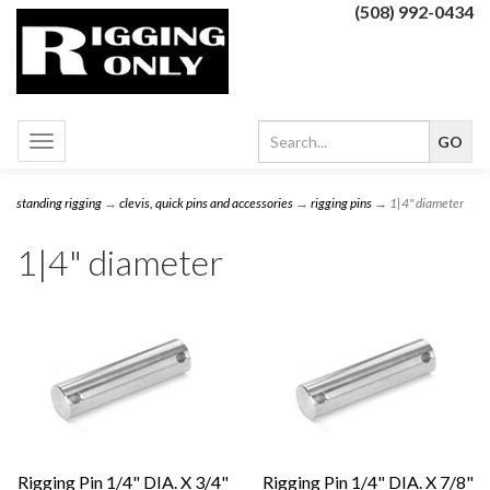
(508) 992-0434
Toggle
navigation
standing rigging
→
clevis, quick pins and accessories
→
rigging pins
→ 1|4" diameter
1|4" diameter
Rigging Pin 1/4" DIA. X 3/4"
Rigging Pin 1/4" DIA. X 7/8"