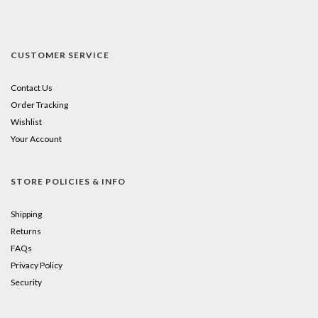
CUSTOMER SERVICE
Contact Us
Order Tracking
Wishlist
Your Account
STORE POLICIES & INFO
Shipping
Returns
FAQs
Privacy Policy
Security