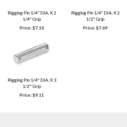
Rigging Pin 1/4" DIA. X 2
Rigging Pin 1/4" DIA. X 2
1/4" Grip
1/2" Grip
Price:
$7.10
Price:
$7.69
Rigging Pin 1/4" DIA. X 3
1/2" Grip
Price:
$9.11