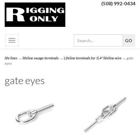
(508) 992-0434
Toggle
navigation
life lines
→
lifeline swage terminals
→
Lifeline terminals for 1|4" lifeline wire
→ gate
eyes
gate eyes