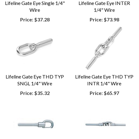
Lifeline Gate Eye Single 1/4"
Lifeline Gate Eye INTER
Wire
1/4" Wire
Price:
$37.28
Price:
$73.98
Lifeline Gate Eye THD TYP
Lifeline Gate Eye THD TYP
SNGL 1/4" Wire
INTR 1/4" Wire
Price:
$35.32
Price:
$65.97