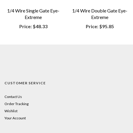
1/4 Wire Single Gate Eye-
1/4 Wire Double Gate Eye-
Extreme
Extreme
Price:
$48.33
Price:
$95.85
CUSTOMER SERVICE
Contact Us
Order Tracking
Wishlist
Your Account