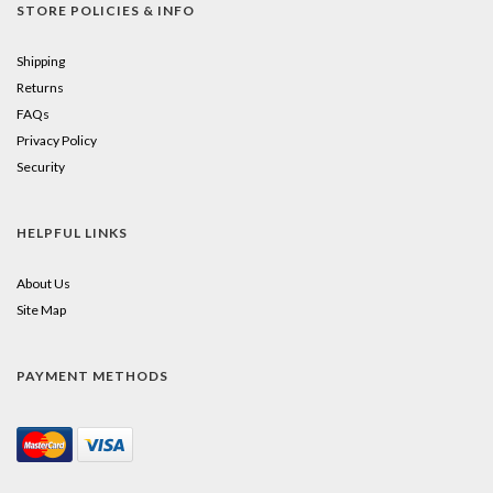
STORE POLICIES & INFO
Shipping
Returns
FAQs
Privacy Policy
Security
HELPFUL LINKS
About Us
Site Map
PAYMENT METHODS